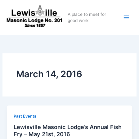
Skip
to
A place to meet for
content
good work
March 14, 2016
Past Events
Lewisville Masonic Lodge’s Annual Fish
Fry – May 21st, 2016