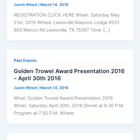
Justin Winch
/
March 14, 2016
REGISTRATION CLICK HERE When: Saturday May
21st, 2016 Where: Lewisville Masonic Lodge #201
603 Manco Rd Lewisville, TX 75067 Time: […]
Past Events
Golden Trowel Award Presentation 2016
– April 30th 2016
Justin Winch
/
March 14, 2016
What: Golden Trowel Award Presentation 2016
When: Saturday April 30th, 2016 Dinner at 6:30 P.M.
Program at 7:30 P.M. Where: