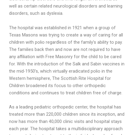
well as certain related neurological disorders and learning
disorders, such as dyslexia.
The hospital was established in 1921 when a group of
Texas Masons was trying to create a way of caring for all
children with polio regardless of the family’s ability to pay.
The families back then and now are not required to have
any affiliation with Free Masonry for the child to be cared
for. With the introduction of the Salk and Sabin vaccines in
the mid-
1950’s, which virtually eradicated polio in the
Western hemisphere, The Scottish Rite Hospital for
Children broadened its focus to other orthopedic
conditions and continues to treat children free of charge.
As a leading pediatric orthopedic center, the hospital has
treated more than 220,000 children since its inception, and
now has more than 40,000 clinic visits and hospital stays
each year. The hospital takes a multidisciplinary approach