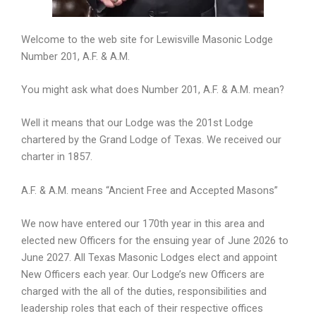
Welcome to the web site for Lewisville Masonic Lodge
Number 201, A.F. & A.M.
You might ask what does Number 201, A.F. & A.M. mean?
Well it means that our Lodge was the 201st Lodge
chartered by the Grand Lodge of Texas. We received our
charter in 1857.
A.F. & A.M. means “Ancient Free and Accepted Masons”
We now have entered our 170th year in this area and
elected new Officers for the ensuing year of June 2026 to
June 2027. All Texas Masonic Lodges elect and appoint
New Officers each year. Our Lodge’s new Officers are
charged with the all of the duties, responsibilities and
leadership roles that each of their respective offices