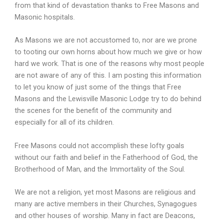
from that kind of devastation thanks to Free Masons and
Masonic hospitals.
As Masons we are not accustomed to, nor are we prone
to tooting our own horns about how much we give or how
hard we work. That is one of the reasons why most people
are not aware of any of this. I am posting this information
to let you know of just some of the things that Free
Masons and the Lewisville Masonic Lodge try to do behind
the scenes for the benefit of the community and
especially for all of its children.
Free Masons could not accomplish these lofty goals
without our faith and belief in the Fatherhood of God, the
Brotherhood of Man, and the Immortality of the Soul.
We are not a religion, yet most Masons are religious and
many are active members in their Churches, Synagogues
and other houses of worship. Many in fact are Deacons,