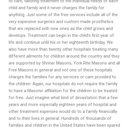
to care, tailoring treatment to the individual needs of each
child and family and it never charges the family for
anything. Just some of the free services include all of the
very expensive surgeries and custom made prosthetics
that are replaced with new ones as the child grows and
develops. Treatment can begin in the child’s first year of
life and continue until his or her eighteenth birthday. We
also have more than twenty other hospitals treating many
different ailments for children around the country and they
are supported by Shriner Masons, York Rite Masons and all
Free Masons in general and not one of these hospitals
charges the families for any services or care provided to
the children. Again, our hospitals do not require the family
to have a Masonic affiliation for the children to be treated
for free. Just imagine what kind of devastation that a few
years and more especially eighteen years of hospital and
other treatment expenses would do to a family financially
and to their lives in general. Hundreds of thousands of
families and children in the United States have been spared