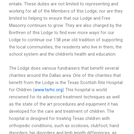
entails. These duties are not limited to representing and
working for all of the Members of this Lodge, nor are they
limited to helping to ensure that our Lodge and Free
Masonry continues to grow. They are also charged by the
Brethren of this Lodge to find ever more ways for our
Lodge to continue our 158 year old tradition of supporting
the local communities, the residents who live in them, the
school system and the children’s health and education.
The Lodge does various fundraisers that benefit several
charities around the Dallas area. One of the charities that
benefit from the Lodge is the Texas Scottish Rite Hospital
for Children (
www.tsrhc.org
) This hospital is world
renowned for its advanced treatment techniques as well
as the state of the art procedures and equipment it has
developed for the care and treatment of children. The
hospital is designed for treating Texas children with
orthopedic conditions, such as scoliosis, clubfoot, hand
disorders, hip disorders and limb length differences, as