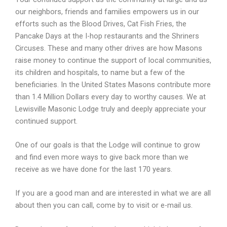
our neighbors, friends and families empowers us in our
efforts such as the Blood Drives, Cat Fish Fries, the
Pancake Days at the I-
hop restaurants and the Shriners
Circuses. These and many other drives are how Masons
raise money to continue the support of local communities,
its children and hospitals, to name but a few of the
beneficiaries. In the United States Masons contribute more
than 1.4 Million Dollars every day to worthy causes. We at
Lewisville Masonic Lodge truly and deeply appreciate your
continued support.
One of our goals is that the Lodge will continue to grow
and find even more ways to give back more than we
receive as we have done for the last 170 years.
If you are a good man and are interested in what we are all
about then you can call, come by to visit or e-
mail us.