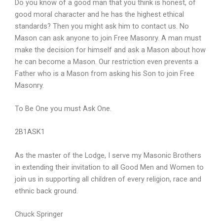
Do you know of a good man that you think is honest, of
good moral character and he has the highest ethical
standards? Then you might ask him to contact us. No
Mason can ask anyone to join Free Masonry. A man must
make the decision for himself and ask a Mason about how
he can become a Mason. Our restriction even prevents a
Father who is a Mason from asking his Son to join Free
Masonry.
To Be One you must Ask One.
2B1ASK1
As the master of the Lodge, I serve my Masonic Brothers
in extending their invitation to all Good Men and Women to
join us in supporting all children of every religion, race and
ethnic back ground.
Chuck Springer