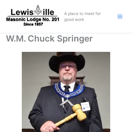
Skip
to
A place to meet for
content
good work
W.M. Chuck Springer