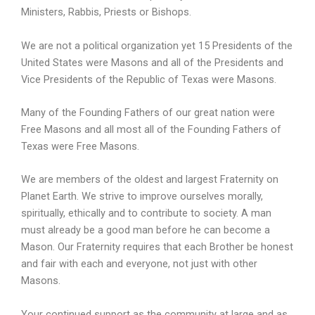
Ministers, Rabbis, Priests or Bishops.
We are not a political organization yet 15 Presidents of the
United States were Masons and all of the Presidents and
Vice Presidents of the Republic of Texas were Masons.
Many of the Founding Fathers of our great nation were
Free Masons and all most all of the Founding Fathers of
Texas were Free Masons.
We are members of the oldest and largest Fraternity on
Planet Earth. We strive to improve ourselves morally,
spiritually, ethically and to contribute to society. A man
must already be a good man before he can become a
Mason. Our Fraternity requires that each Brother be honest
and fair with each and everyone, not just with other
Masons.
Your continued support as the community at large and as