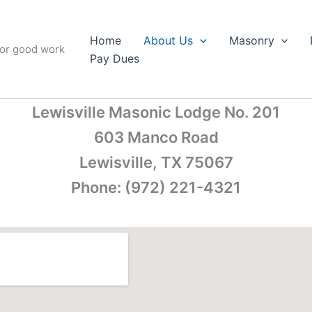
Home
About Us
Masonry
for good work
Pay Dues
Lewisville Masonic Lodge No. 201
603 Manco Road
Lewisville, TX 75067
Phone: (972) 221-4321