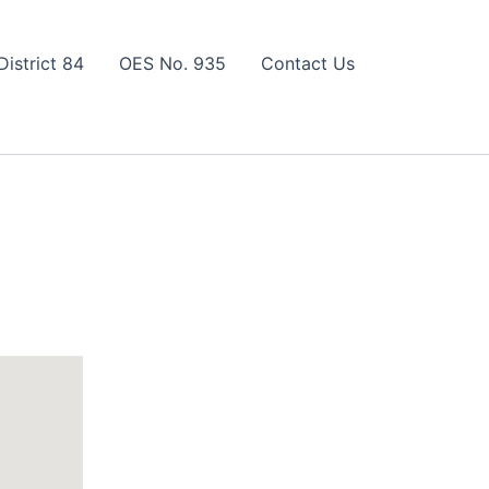
District 84
OES No. 935
Contact Us