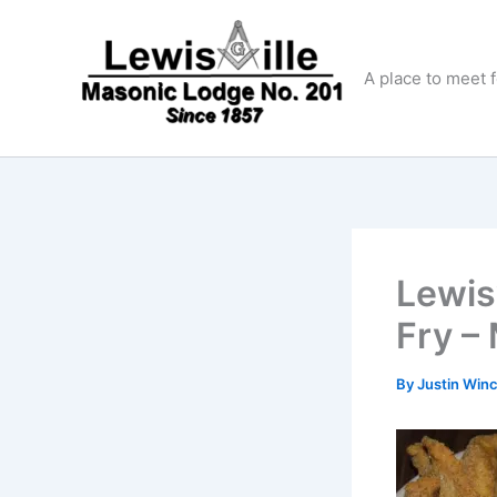
Skip
to
content
A place to meet 
Lewis
Fry –
By
Justin Win