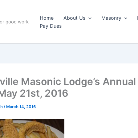
Home
About Us
Masonry
for good work
Pay Dues
ville Masonic Lodge’s Annual
 May 21st, 2016
ch
/
March 14, 2016