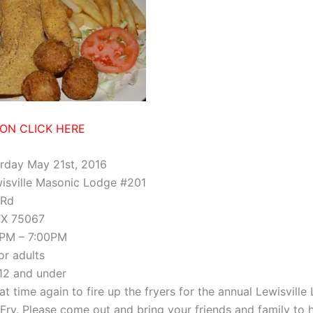
ION CLICK HERE
rday May 21st, 2016
isville Masonic Lodge #201
 Rd
 TX 75067
PM – 7:00PM
or adults
 12 and under
hat time again to fire up the fryers for the annual Lewisville
 Fry. Please come out and bring your friends and family to 