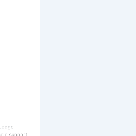
 Lodge
help support