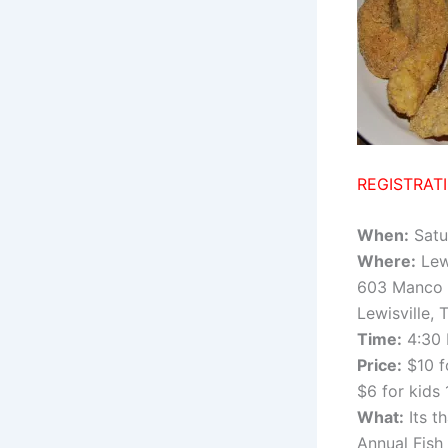
REGISTRAT
When:
Satu
Where:
Lew
603 Manco
Lewisville,
Time:
4:30 
Price:
$10 f
$6 for kids
What:
Its t
Annual Fish