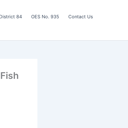
District 84
OES No. 935
Contact Us
 Fish