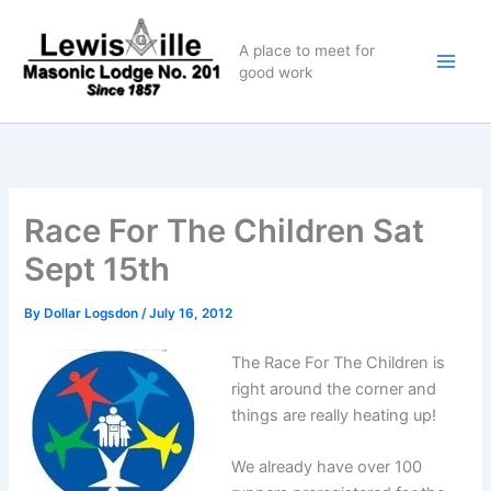
Skip
to
A place to meet for
content
good work
Race For The Children Sat
Sept 15th
By
Dollar Logsdon
/
July 16, 2012
The Race For The Children is
right around the corner and
things are really heating up!
We already have over 100