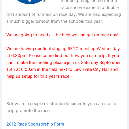
runners preregistered for the
race and we expect to double
that amount of runners on race day. We are also expecting
a much bigger turnout from the schools this year.
We are going to need all the help we can get on race day!
We are having our final staging RFTC meeting Wednesday
at 6:30pm. Please come find out how you can help. If you
can’t make the meeting please join us Saturday September
15th at 6:00am in the field next to Lewisville City Hall and
help us setup for this year’s race.
Below are a couple electronic documents you can use to
help promote the race.
2012 Race Sponsorship Form