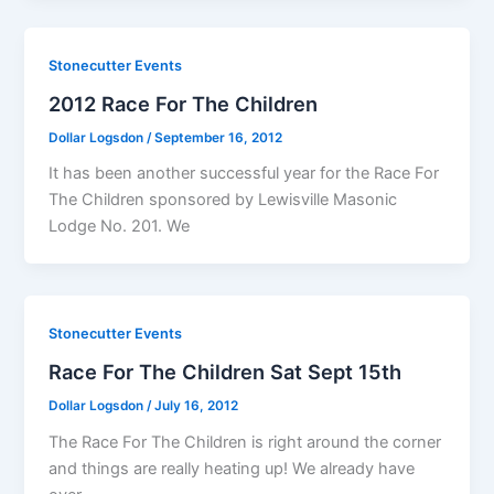
Stonecutter Events
2012 Race For The Children
Dollar Logsdon
/
September 16, 2012
It has been another successful year for the Race For
The Children sponsored by Lewisville Masonic
Lodge No. 201. We
Stonecutter Events
Race For The Children Sat Sept 15th
Dollar Logsdon
/
July 16, 2012
The Race For The Children is right around the corner
and things are really heating up! We already have