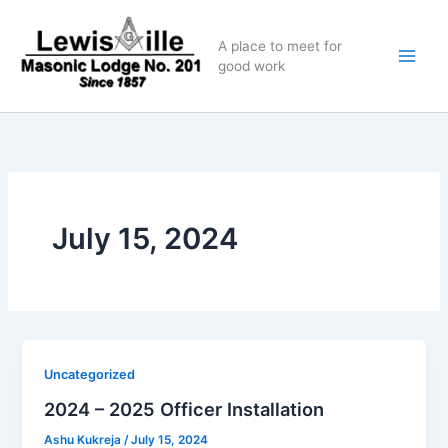
Skip
to
A place to meet for
content
good work
July 15, 2024
Uncategorized
2024 – 2025 Officer Installation
Ashu Kukreja
/
July 15, 2024