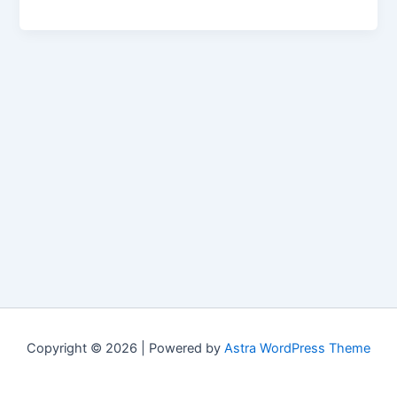
Copyright © 2026 | Powered by
Astra WordPress Theme