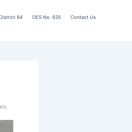
District 84
OES No. 935
Contact Us
ers.