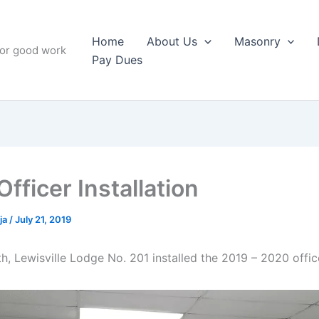
Home
About Us
Masonry
for good work
Pay Dues
fficer Installation
ja
/
July 21, 2019
h, Lewisville Lodge No. 201 installed the 2019 – 2020 offic