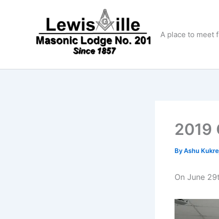
Skip
to
content
A place to meet 
2019 O
By
Ashu Kukre
On June 29t