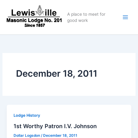
Skip
to
A place to meet for
content
good work
December 18, 2011
Lodge History
1st Worthy Patron I.V. Johnson
Dollar Logsdon
/
December 18, 2011