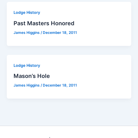
Lodge History
Past Masters Honored
James Higgins
/
December 18, 2011
Lodge History
Mason’s Hole
James Higgins
/
December 18, 2011