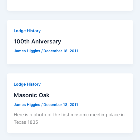
Lodge History
100th Aniversary
James Higgins
/
December 18, 2011
Lodge History
Masonic Oak
James Higgins
/
December 18, 2011
Here is a photo of the first masonic meeting place in
Texas 1835