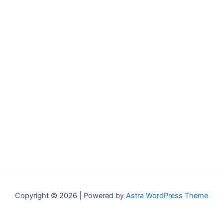
Copyright © 2026 | Powered by
Astra WordPress Theme