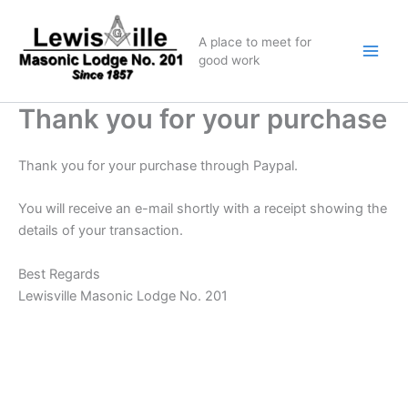
Skip
to
A place to meet for
content
good work
Thank you for your purchase
Thank you for your purchase through Paypal.
You will receive an e-mail shortly with a receipt showing the
details of your transaction.
Best Regards
Lewisville Masonic Lodge No. 201