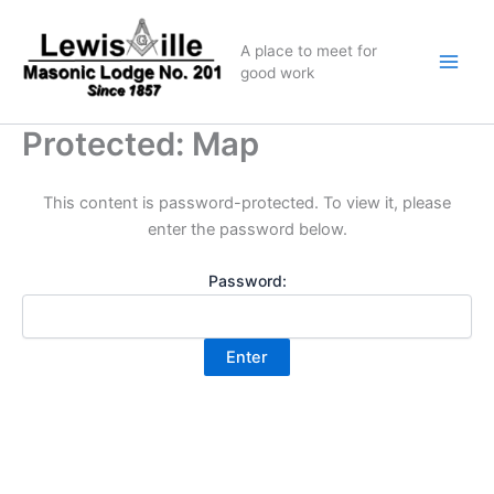
Skip
to
A place to meet for
content
good work
Protected: Map
This content is password-protected. To view it, please
enter the password below.
Password: