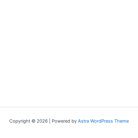
Copyright © 2026 | Powered by
Astra WordPress Theme