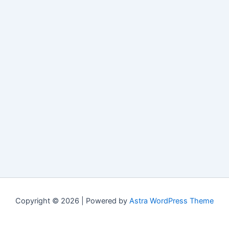
Copyright © 2026 | Powered by
Astra WordPress Theme