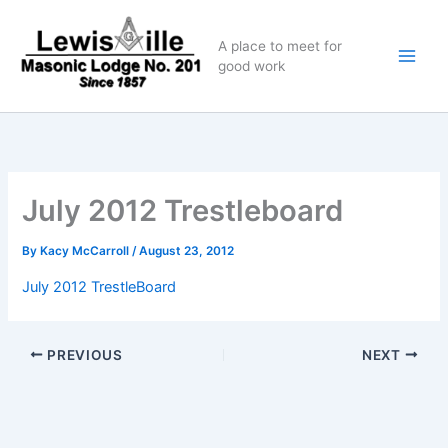
Skip
to
A place to meet for
content
good work
July 2012 Trestleboard
By
Kacy McCarroll
/
August 23, 2012
July 2012 TrestleBoard
PREVIOUS
NEXT