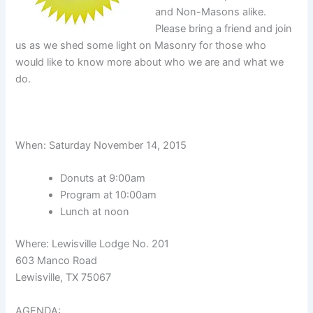
and Non-Masons alike.
Please bring a friend and join
us as we shed some light on Masonry for those who
would like to know more about who we are and what we
do.
When: Saturday November 14, 2015
Donuts at 9:00am
Program at 10:00am
Lunch at noon
Where: Lewisville Lodge No. 201
603 Manco Road
Lewisville, TX 75067
AGENDA: