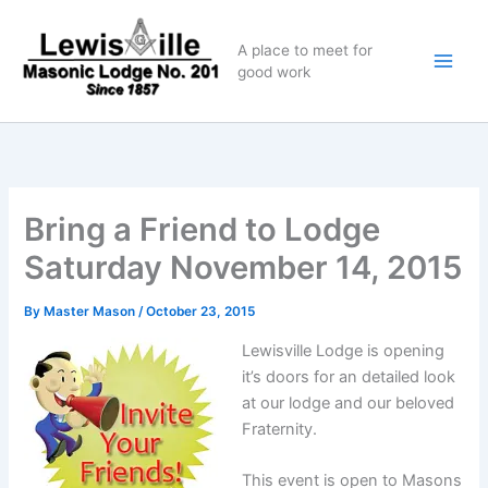
Skip
to
A place to meet for
content
good work
Bring a Friend to Lodge
Saturday November 14, 2015
By
Master Mason
/
October 23, 2015
Lewisville Lodge is opening
it’s doors for an detailed look
at our lodge and our beloved
Fraternity.
This event is open to Masons