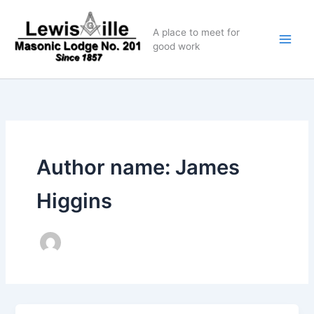
Skip
to
A place to meet for
content
good work
Author name: James
Higgins