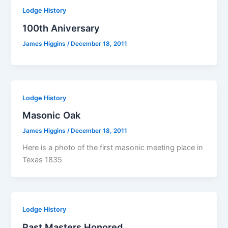
Lodge History
100th Aniversary
James Higgins
/
December 18, 2011
Lodge History
Masonic Oak
James Higgins
/
December 18, 2011
Here is a photo of the first masonic meeting place in
Texas 1835
Lodge History
Past Masters Honored