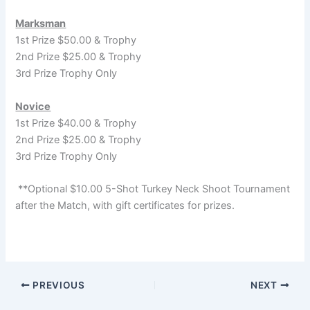
Marksman
1st Prize $50.00 & Trophy
2nd Prize $25.00 & Trophy
3rd Prize Trophy Only
Novice
1st Prize $40.00 & Trophy
2nd Prize $25.00 & Trophy
3rd Prize Trophy Only
**Optional $10.00 5-Shot Turkey Neck Shoot Tournament
after the Match, with gift certificates for prizes.
PREVIOUS
NEXT