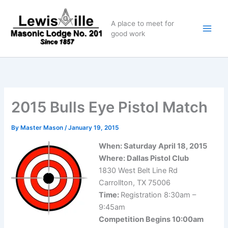
Skip
to
A place to meet for
content
good work
2015 Bulls Eye Pistol Match
By
Master Mason
/
January 19, 2015
When: Saturday April 18, 2015
Where: Dallas Pistol Club
1830 West Belt Line Rd
Carrollton, TX 75006
Time:
Registration 8:30am –
9:45am
Competition Begins 10:00am