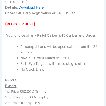
(rain or shine)
Details:
Download Here
Price:
$40 Early Registration or $45 On Site
(REGISTER HERE)
Your choice of any Pistol Caliber (.45 Caliber and Under)
All competitions will be open caliber from the 25
Yd Line
NRA 500 Point Match (50Rds)
Bulls Eye Targets with timed stages of fire.
No Quick Draw
PRIZES
Expert
1st Prize $60.00 & Trophy
2nd Prize $35.00 & Trophy
3rd Prize Trophy Only