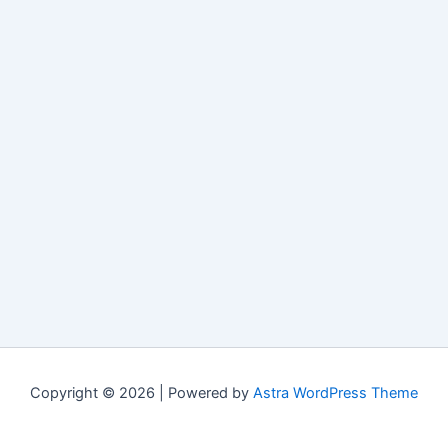
Copyright © 2026 | Powered by
Astra WordPress Theme