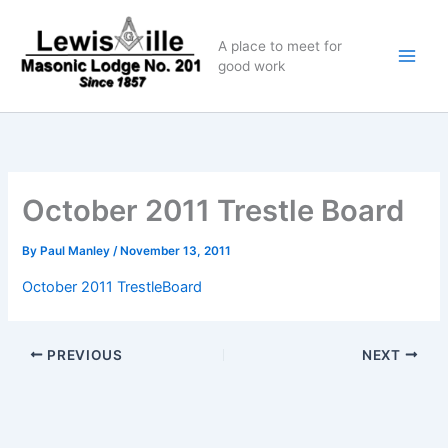
Skip
to
A place to meet for
content
good work
October 2011 Trestle Board
By
Paul Manley
/
November 13, 2011
October 2011 TrestleBoard
PREVIOUS
NEXT