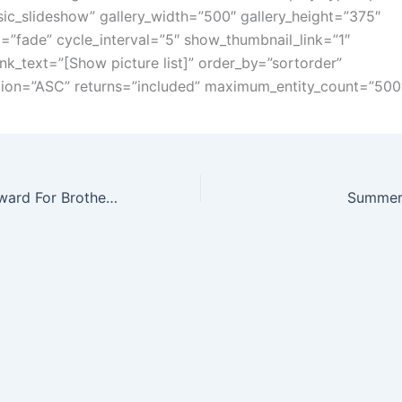
ic_slideshow” gallery_width=”500″ gallery_height=”375″
t=”fade” cycle_interval=”5″ show_thumbnail_link=”1″
ink_text=”[Show picture list]” order_by=”sortorder”
tion=”ASC” returns=”included” maximum_entity_count=”500
Golden Trowel Award For Brother Davis Watkins – May 19th 2018
Summer 