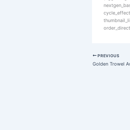
nextgen_bas
cycle_effec
thumbnail_l
order_direc
PREVIOUS