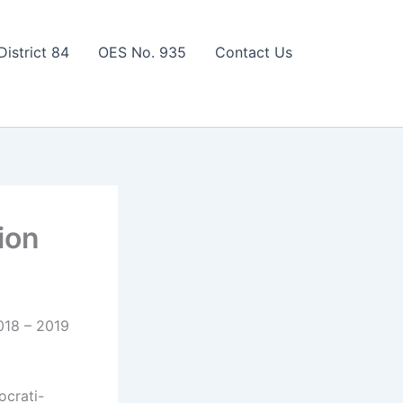
District 84
OES No. 935
Contact Us
ion
018 – 2019
ocrati-