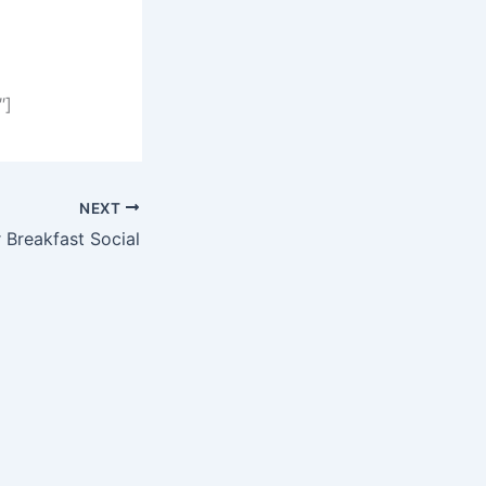
″]
NEXT
Breakfast Social