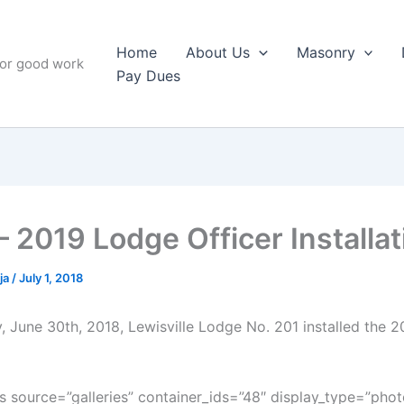
Home
About Us
Masonry
for good work
Pay Dues
– 2019 Lodge Officer Installat
ja
/
July 1, 2018
, June 30th, 2018, Lewisville Lodge No. 201 installed the 2
 source=”galleries” container_ids=”48″ display_type=”phot