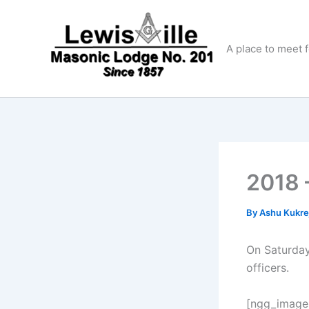
Skip
to
content
A place to meet 
2018 
By
Ashu Kukre
On Saturday
officers.
[ngg_images