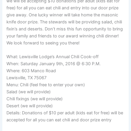
we will be accepting $10 donations per adult (kids eat for
free) for all you can eat chili and entry into our door prize
give away. One lucky winner will take home the masonic
knife door prize. The stewards will be providing salad, chili
fixin’s and deserts. Don’t miss this fun opportunity to bring
your family and friends to our award winning chili dinner!
We look forward to seeing you there!
What: Lewisville Lodge’s Annual Chili Cook-off
When: Saturday January 9th, 2016 @ 6:30 P.M.
Where: 603 Manco Road
Lewisville, TX 75067
Menu: Chili (feel free to enter your own)
Salad (we will provide)
Chili fixings (we will provide)
Desert (we will provide)
Details: Donations of $10 per adult (kids eat for free) will be
accepted for all you can eat chili and door prize entry