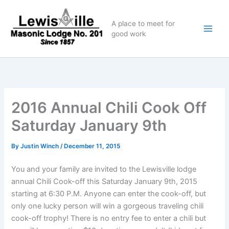
Skip
to
A place to meet for
content
good work
2016 Annual Chili Cook Off
Saturday January 9th
By
Justin Winch
/
December 11, 2015
You and your family are invited to the Lewisville lodge
annual Chili Cook-off this Saturday January 9th, 2015
starting at 6:30 P.M. Anyone can enter the cook-off, but
only one lucky person will win a gorgeous traveling chili
cook-off trophy! There is no entry fee to enter a chili but