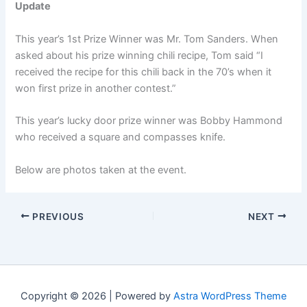
Update
This year’s 1st Prize Winner was Mr. Tom Sanders. When
asked about his prize winning chili recipe, Tom said “I
received the recipe for this chili back in the 70’s when it
won first prize in another contest.”
This year’s lucky door prize winner was Bobby Hammond
who received a square and compasses knife.
Below are photos taken at the event.
PREVIOUS
NEXT
Copyright © 2026 | Powered by
Astra WordPress Theme