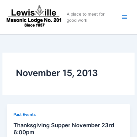
Skip
to
A place to meet for
content
good work
November 15, 2013
Past Events
Thanksgiving Supper November 23rd
6:00pm