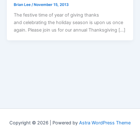
Brian Lee
/
November 15, 2013
The festive time of year of giving thanks
and celebrating the holiday season is upon us once
again. Please join us for our annual Thanksgiving […]
Copyright © 2026 | Powered by
Astra WordPress Theme